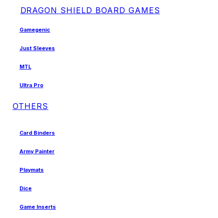
DRAGON SHIELD BOARD GAMES
Gamegenic
Just Sleeves
MTL
Ultra Pro
OTHERS
Card Binders
Army Painter
Playmats
Dice
Game Inserts