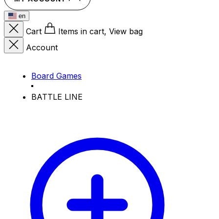
en
Cart
Items in cart, View bag
Account
Board Games
BATTLE LINE