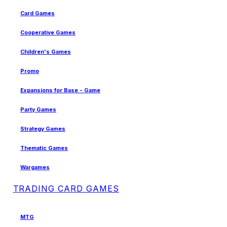
Card Games
Cooperative Games
Children's Games
Promo
Expansions for Base - Game
Party Games
Strategy Games
Thematic Games
Wargames
TRADING CARD GAMES
MTG