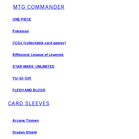
MTG COMMANDER
ONE PIECE
Pokemon
CCGs (collectable card games)
Riftbound: League of Legends
STAR WARS: UNLIMITED
YU-GI-OH!
FLESH AND BLOOD
CARD SLEEVES
Arcane Tinmen
Dragon Shield