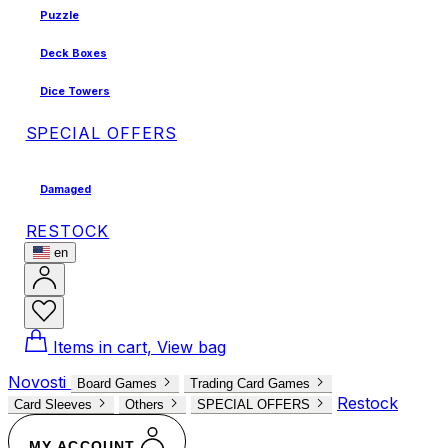
Puzzle
Deck Boxes
Dice Towers
SPECIAL OFFERS
Damaged
RESTOCK
en
Items in cart, View bag
Novosti
Board Games
Trading Card Games
Restock
Card Sleeves
Others
SPECIAL OFFERS
MY ACCOUNT