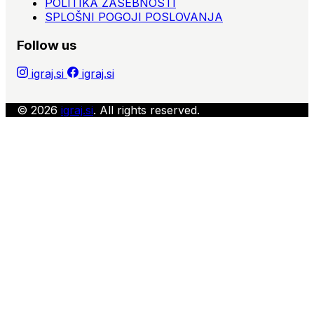
POLITIKA ZASEBNOSTI
SPLOŠNI POGOJI POSLOVANJA
Follow us
igraj.si
igraj.si
© 2026
igraj.si
. All rights reserved.