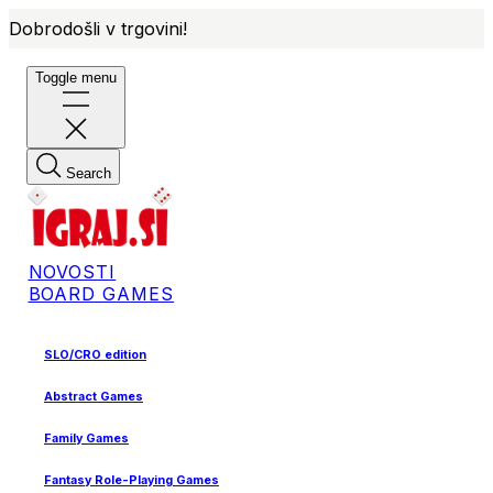
Dobrodošli v trgovini!
Toggle menu
Search
NOVOSTI
BOARD GAMES
SLO/CRO edition
Abstract Games
Family Games
Fantasy Role-Playing Games