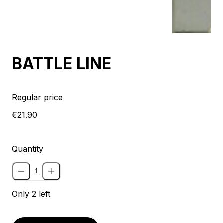
BATTLE LINE
Regular price
€21.90
Quantity
Only 2 left