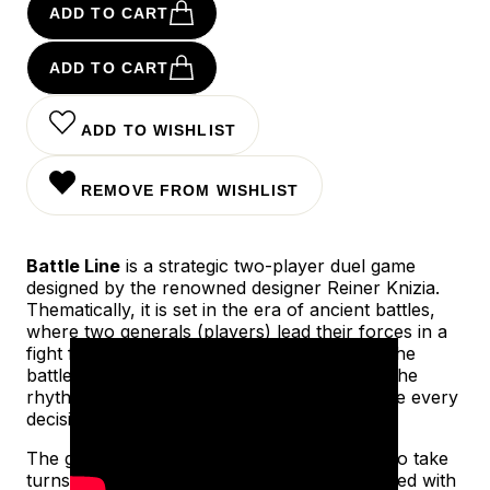
ADD TO CART
ADD TO CART
ADD TO WISHLIST
REMOVE FROM WISHLIST
Battle Line
is a strategic two-player duel game
designed by the renowned designer Reiner Knizia.
Thematically, it is set in the era of ancient battles,
where two generals (players) lead their forces in a
fight for control over nine key positions on the
battlefield. The game successfully captures the
rhythm and tension of military conflict, where every
decision matters.
The game is played between two players who take
turns playing cards to nine battle lines (marked with