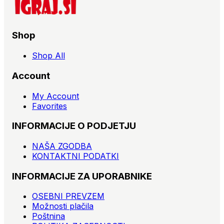
Shop
Shop All
Account
My Account
Favorites
INFORMACIJE O PODJETJU
NAŠA ZGODBA
KONTAKTNI PODATKI
INFORMACIJE ZA UPORABNIKE
OSEBNI PREVZEM
Možnosti plačila
Poštnina