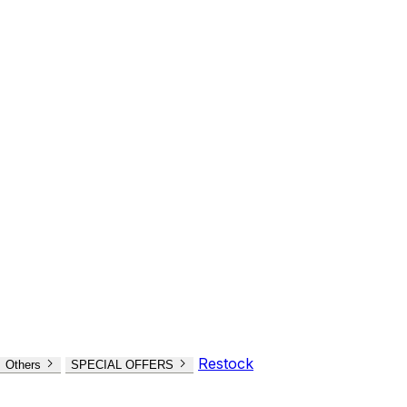
Restock
Others
SPECIAL OFFERS