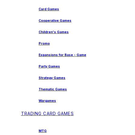
Card Games
Cooperative Games
Children's Games
Promo
Expansions for Base - Game
Party Games
Strategy Games
Thematic Games
Wargames
TRADING CARD GAMES
MTG