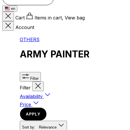
en
Cart
Items in cart, View bag
Account
OTHERS
ARMY PAINTER
Filter
Filter
Availability
Price
APPLY
Sort by:
Relevance