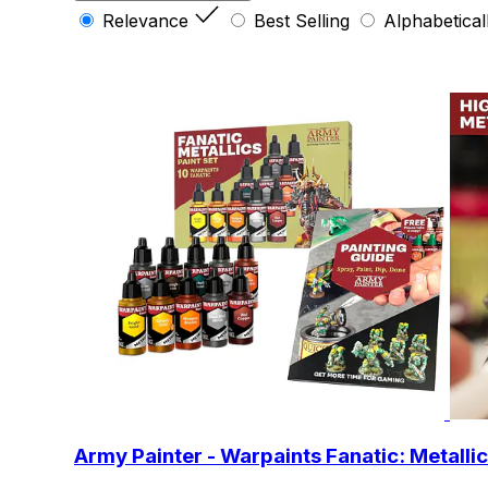
Relevance
Best Selling
Alphabetical
Army Painter - Warpaints Fanatic: Metallic