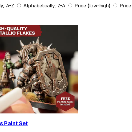
ly, A-Z
Alphabetically, Z-A
Price (low-high)
Price
s Paint Set