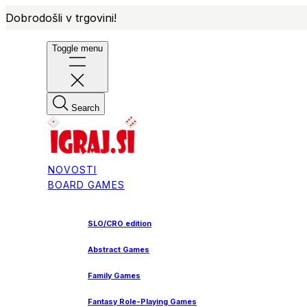
Dobrodošli v trgovini!
Toggle menu
Search
NOVOSTI
BOARD GAMES
SLO/CRO edition
Abstract Games
Family Games
Fantasy Role-Playing Games