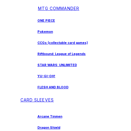
MTG COMMANDER
ONE PIECE
Pokemon
CCGs (collectable card games)
Riftbound: League of Legends
STAR WARS: UNLIMITED
YU-GI-OH!
FLESH AND BLOOD
CARD SLEEVES
Arcane Tinmen
Dragon Shield