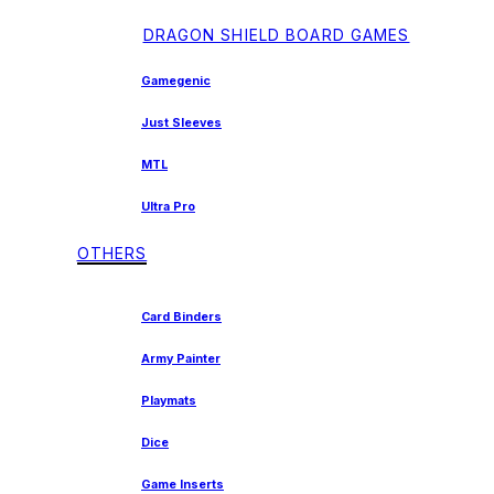
DRAGON SHIELD BOARD GAMES
Gamegenic
Just Sleeves
MTL
Ultra Pro
OTHERS
Card Binders
Army Painter
Playmats
Dice
Game Inserts