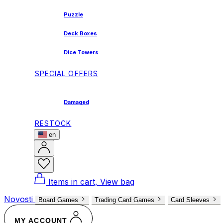
Puzzle
Deck Boxes
Dice Towers
SPECIAL OFFERS
Damaged
RESTOCK
en
Items in cart, View bag
Novosti
Board Games
Trading Card Games
Card Sleeves
MY ACCOUNT