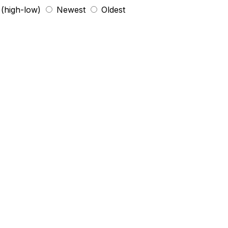
 (high-low)
Newest
Oldest