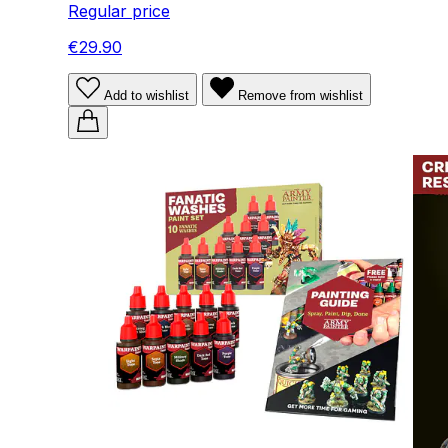
Regular price
€29.90
Add to wishlist
Remove from wishlist