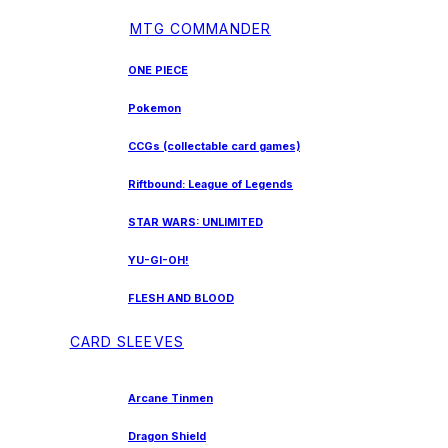
MTG COMMANDER
ONE PIECE
Pokemon
CCGs (collectable card games)
Riftbound: League of Legends
STAR WARS: UNLIMITED
YU-GI-OH!
FLESH AND BLOOD
CARD SLEEVES
Arcane Tinmen
Dragon Shield