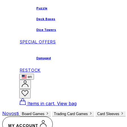
Puzzle
Deck Boxes
Dice Towers
SPECIAL OFFERS
Damaged
RESTOCK
en
Items in cart, View bag
Novosti
Board Games
Trading Card Games
Card Sleeves
MY ACCOUNT