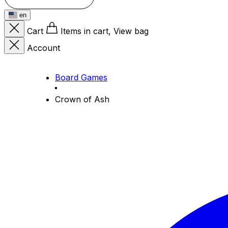
en
Cart
Items in cart, View bag
Account
Board Games
Crown of Ash