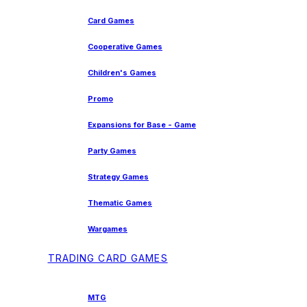
Card Games
Cooperative Games
Children's Games
Promo
Expansions for Base - Game
Party Games
Strategy Games
Thematic Games
Wargames
TRADING CARD GAMES
MTG