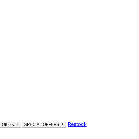
Restock
Others
SPECIAL OFFERS