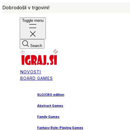
Dobrodošli v trgovini!
Toggle menu
Search
NOVOSTI
BOARD GAMES
SLO/CRO edition
Abstract Games
Family Games
Fantasy Role-Playing Games