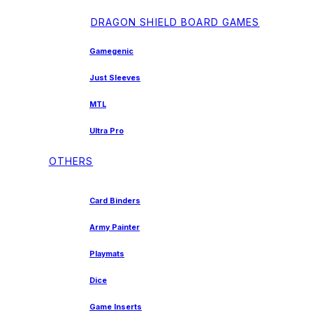
DRAGON SHIELD BOARD GAMES
Gamegenic
Just Sleeves
MTL
Ultra Pro
OTHERS
Card Binders
Army Painter
Playmats
Dice
Game Inserts