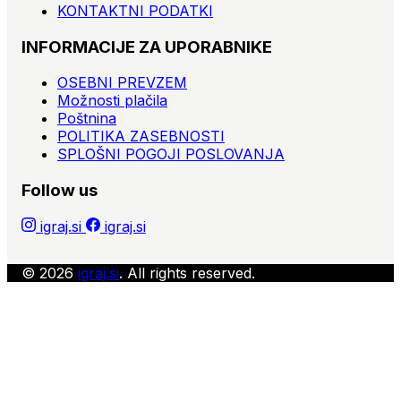
KONTAKTNI PODATKI
INFORMACIJE ZA UPORABNIKE
OSEBNI PREVZEM
Možnosti plačila
Poštnina
POLITIKA ZASEBNOSTI
SPLOŠNI POGOJI POSLOVANJA
Follow us
igraj.si
igraj.si
© 2026
igraj.si
. All rights reserved.