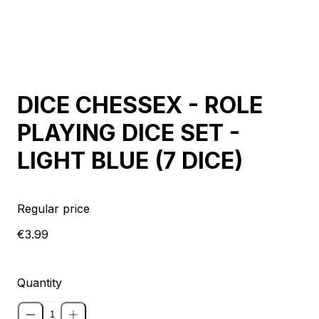
Sold out
DICE CHESSEX - ROLE
PLAYING DICE SET -
LIGHT BLUE (7 DICE)
Regular price
€3.99
Quantity