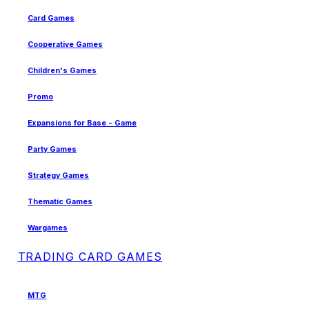
Card Games
Cooperative Games
Children's Games
Promo
Expansions for Base - Game
Party Games
Strategy Games
Thematic Games
Wargames
TRADING CARD GAMES
MTG