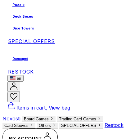
Puzzle
Deck Boxes
Dice Towers
SPECIAL OFFERS
Damaged
RESTOCK
en
Items in cart, View bag
Novosti
Board Games
Trading Card Games
Restock
Card Sleeves
Others
SPECIAL OFFERS
MY ACCOUNT