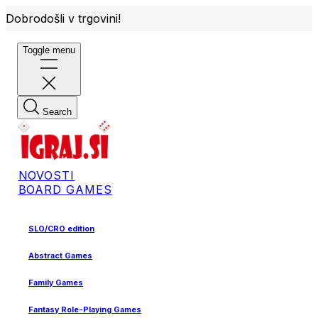
Dobrodošli v trgovini!
Toggle menu
Search
NOVOSTI
BOARD GAMES
SLO/CRO edition
Abstract Games
Family Games
Fantasy Role-Playing Games