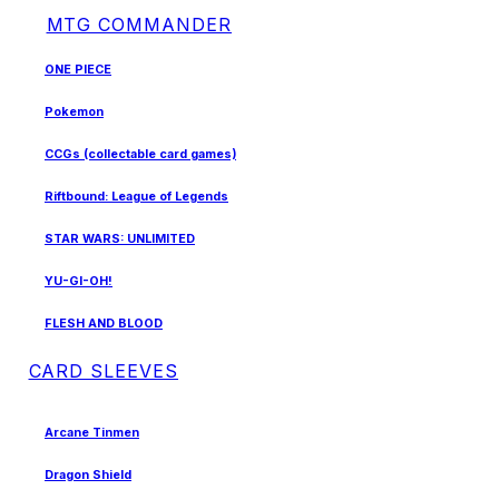
MTG COMMANDER
ONE PIECE
Pokemon
CCGs (collectable card games)
Riftbound: League of Legends
STAR WARS: UNLIMITED
YU-GI-OH!
FLESH AND BLOOD
CARD SLEEVES
Arcane Tinmen
Dragon Shield