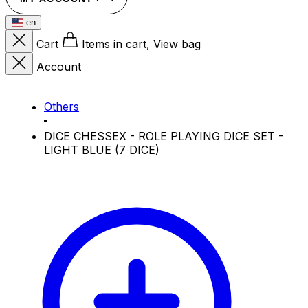
en
Cart
Items in cart, View bag
Account
Others
DICE CHESSEX - ROLE PLAYING DICE SET -
LIGHT BLUE (7 DICE)