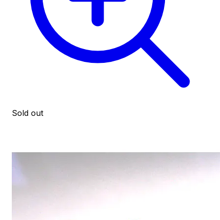
Sold out