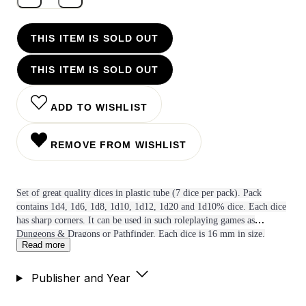
THIS ITEM IS SOLD OUT
THIS ITEM IS SOLD OUT
ADD TO WISHLIST
REMOVE FROM WISHLIST
Set of great quality dices in plastic tube (7 dice per pack). Pack
contains 1d4, 1d6, 1d8, 1d10, 1d12, 1d20 and 1d10% dice. Each dice
has sharp corners. It can be used in such roleplaying games as
Dungeons & Dragons or Pathfinder. Each dice is 16 mm in size.
Read more
Publisher and Year