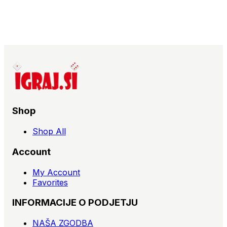
Shop
Shop All
Account
My Account
Favorites
INFORMACIJE O PODJETJU
NAŠA ZGODBA