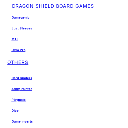
DRAGON SHIELD BOARD GAMES
Gamegenic
Just Sleeves
MTL
Ultra Pro
OTHERS
Card Binders
Army Painter
Playmats
Dice
Game Inserts