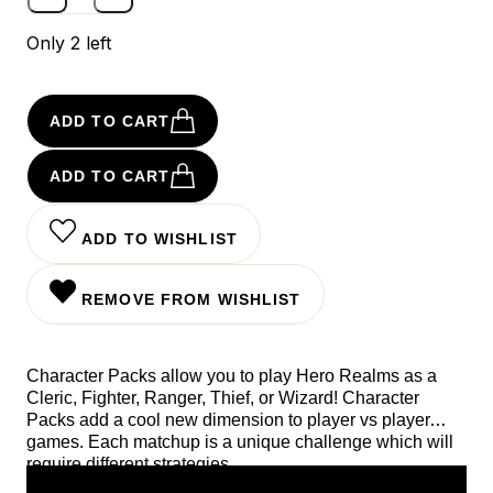
Only 2 left
ADD TO CART
ADD TO CART
ADD TO WISHLIST
REMOVE FROM WISHLIST
Character Packs allow you to play Hero Realms as a
Cleric, Fighter, Ranger, Thief, or Wizard! Character
Packs add a cool new dimension to player vs player
games. Each matchup is a unique challenge which will
require different strategies.