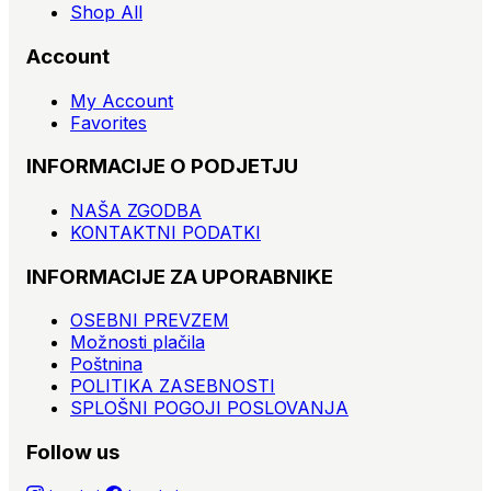
Shop All
Account
My Account
Favorites
INFORMACIJE O PODJETJU
NAŠA ZGODBA
KONTAKTNI PODATKI
INFORMACIJE ZA UPORABNIKE
OSEBNI PREVZEM
Možnosti plačila
Poštnina
POLITIKA ZASEBNOSTI
SPLOŠNI POGOJI POSLOVANJA
Follow us