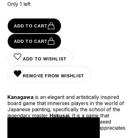
Only 1 left
ADD TO CART
ADD TO CART
ADD TO WISHLIST
REMOVE FROM WISHLIST
Kanagawa
is an elegant and artistically inspired
board game that immerses players in the world of
Japanese painting, specifically the school of the
legendary master
Hokusai
. It is a game that
combines aesthetics, strategy, and a relaxed
atmosphere—perfect for anyone who appreciates
beauty and thoughtful gameplay.