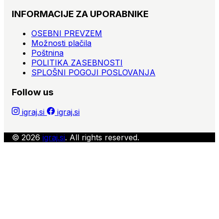
INFORMACIJE ZA UPORABNIKE
OSEBNI PREVZEM
Možnosti plačila
Poštnina
POLITIKA ZASEBNOSTI
SPLOŠNI POGOJI POSLOVANJA
Follow us
igraj.si
igraj.si
© 2026
igraj.si
. All rights reserved.