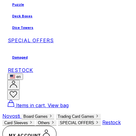
Puzzle
Deck Boxes
Dice Towers
SPECIAL OFFERS
Damaged
RESTOCK
en
Items in cart, View bag
Novosti
Board Games
Trading Card Games
Restock
Card Sleeves
Others
SPECIAL OFFERS
MY ACCOUNT