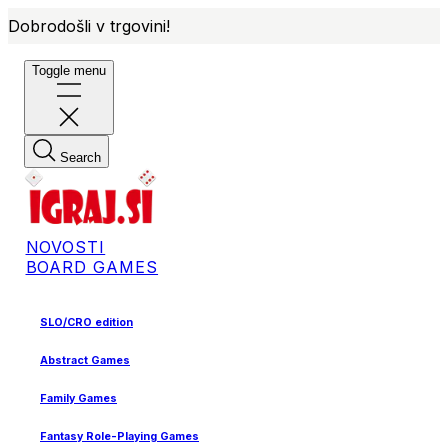
Dobrodošli v trgovini!
Toggle menu
Search
NOVOSTI
BOARD GAMES
SLO/CRO edition
Abstract Games
Family Games
Fantasy Role-Playing Games