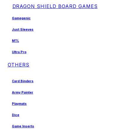
DRAGON SHIELD BOARD GAMES
Gamegenic
Just Sleeves
MTL
Ultra Pro
OTHERS
Card Binders
Army Painter
Playmats
Dice
Game Inserts