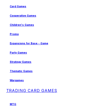
Card Games
Cooperative Games
Children's Games
Promo
Expansions for Base - Game
Party Games
Strategy Games
Thematic Games
Wargames
TRADING CARD GAMES
MTG