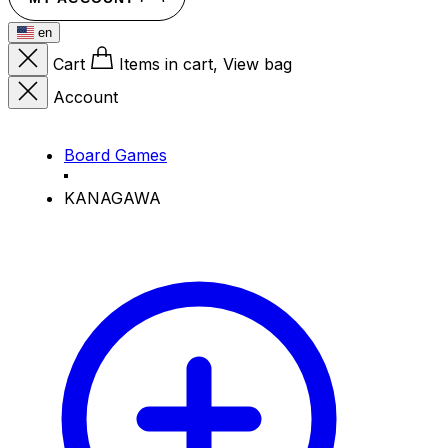
en
Cart
Items in cart, View bag
Account
Board Games
KANAGAWA