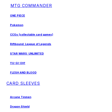
MTG COMMANDER
ONE PIECE
Pokemon
CCGs (collectable card games)
Riftbound: League of Legends
STAR WARS: UNLIMITED
YU-GI-OH!
FLESH AND BLOOD
CARD SLEEVES
Arcane Tinmen
Dragon Shield