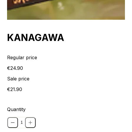
Sale
KANAGAWA
Regular price
€24.90
Sale price
€21.90
Quantity