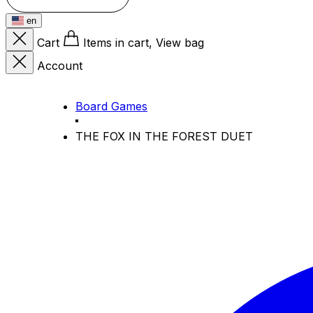
en
Cart
Items in cart, View bag
Account
Board Games
THE FOX IN THE FOREST DUET