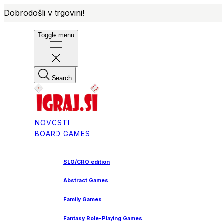
Dobrodošli v trgovini!
Toggle menu
Search
NOVOSTI
BOARD GAMES
SLO/CRO edition
Abstract Games
Family Games
Fantasy Role-Playing Games