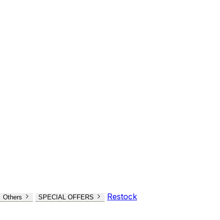
Restock
Others
SPECIAL OFFERS