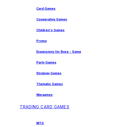
Card Games
Cooperative Games
Children's Games
Promo
Expansions for Base - Game
Party Games
Strategy Games
Thematic Games
Wargames
TRADING CARD GAMES
MTG