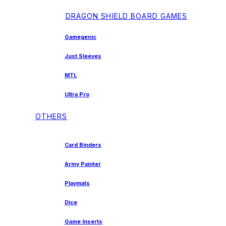
DRAGON SHIELD BOARD GAMES
Gamegenic
Just Sleeves
MTL
Ultra Pro
OTHERS
Card Binders
Army Painter
Playmats
Dice
Game Inserts