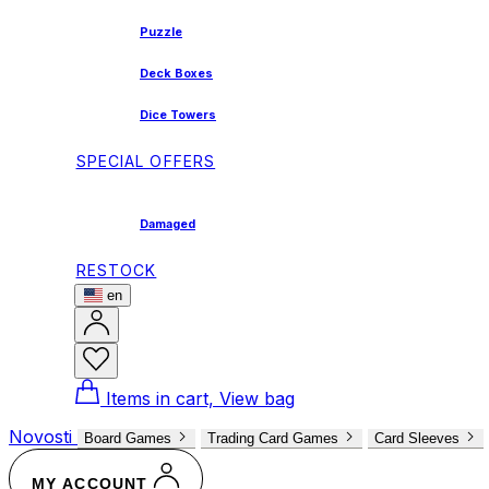
Puzzle
Deck Boxes
Dice Towers
SPECIAL OFFERS
Damaged
RESTOCK
en
Items in cart, View bag
Novosti
Board Games
Trading Card Games
Card Sleeves
MY ACCOUNT