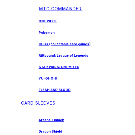
MTG COMMANDER
ONE PIECE
Pokemon
CCGs (collectable card games)
Riftbound: League of Legends
STAR WARS: UNLIMITED
YU-GI-OH!
FLESH AND BLOOD
CARD SLEEVES
Arcane Tinmen
Dragon Shield