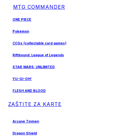
MTG COMMANDER
ONE PIECE
Pokemon
CCGs (collectable card games)
Riftbound: League of Legends
STAR WARS: UNLIMITED
YU-GI-OH!
FLESH AND BLOOD
ZAŠTITE ZA KARTE
Arcane Tinmen
Dragon Shield