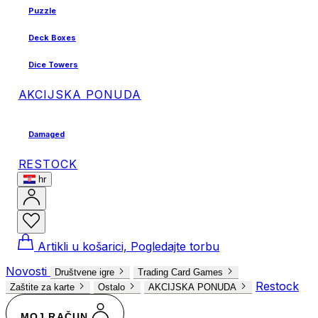
Puzzle
Deck Boxes
Dice Towers
AKCIJSKA PONUDA
Damaged
RESTOCK
hr
Artikli u košarici, Pogledajte torbu
Novosti
Društvene igre
Trading Card Games
Restock
Zaštite za karte
Ostalo
AKCIJSKA PONUDA
MOJ RAČUN