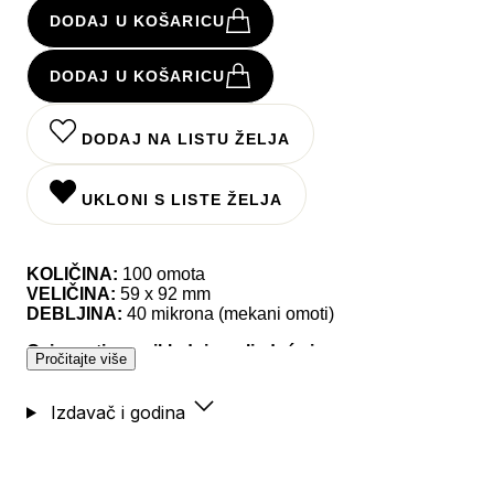
DODAJ U KOŠARICU
DODAJ U KOŠARICU
DODAJ NA LISTU ŽELJA
UKLONI S LISTE ŽELJA
KOLIČINA:
100 omota
VELIČINA:
59 x 92 mm
DEBLJINA:
40 mikrona (mekani omoti)
Ovi omoti su prikladni za sljedeće igre:
Pročitajte više
- 7 Ages,
Izdavač i godina
- A la Carte, A Thief's Fortune, Abandon Planet,
Adventure Tours, Agricola, Aladdin's Dragons,
Anachrony, Animalia, Arboretum, Arcane Academy,
Archaeology: The New Expedition, Archon: Glory &