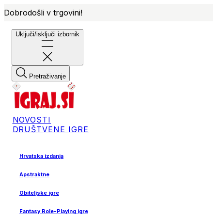
Dobrodošli v trgovini!
Uključi/isključi izbornik
Pretraživanje
NOVOSTI
DRUŠTVENE IGRE
Hrvatska izdanja
Apstraktne
Obiteljske igre
Fantasy Role-Playing igre