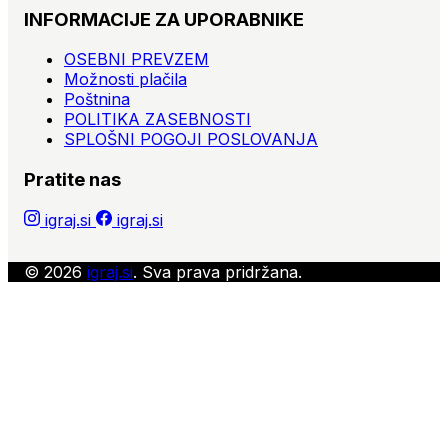
INFORMACIJE ZA UPORABNIKE
- Facecards, Feudum, Fight for Olympus, Firenze,Forum
Trajanum, Franchise,
OSEBNI PREVZEM
Možnosti plačila
- Get Off My Land!, Gingerbread House, Gomora:
Poštnina
Downtown, Guilds of London,
POLITIKA ZASEBNOSTI
SPLOŠNI POGOJI POSLOVANJA
- Hannibal & Hamilcar, Heldentaufe, Humboldt's Great
Voyage,
Pratite nas
- Imperialism: Road to Domination, Islebound, Ivor the
Engine,
igraj.si
igraj.si
- Jager und Spaher, Jambo,
© 2026
igraj.si
. Sva prava pridržana.
- Kemet, King Arthur: The Card Game, King Down,
Kingdom Builder,Kingsburg (2nd ed.), Kitchen Rush,
Klunker,
- Labyrinth: Paths of Destiny (3rd), Lady Alice, Lap
Dance, Las Vegas, Le Havre, Legends of Andor, Lift Off,
Lord of the Rings: Board game, Lorenzo il Magnifico,
Luxor,