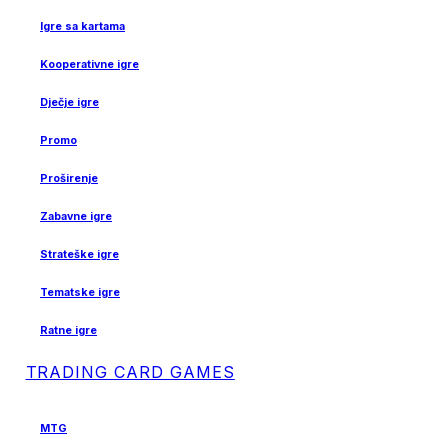
Igre sa kartama
Kooperativne igre
Dječje igre
Promo
Proširenje
Zabavne igre
Strateške igre
Tematske igre
Ratne igre
TRADING CARD GAMES
MTG