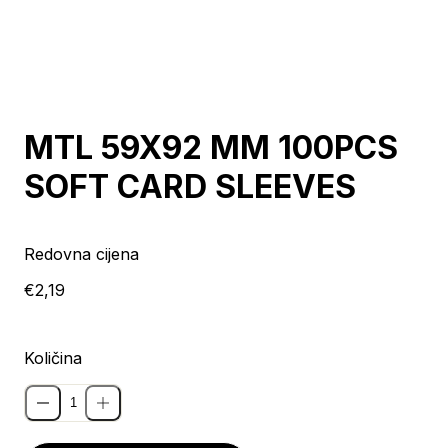
MTL 59X92 MM 100PCS
SOFT CARD SLEEVES
Redovna cijena
€2,19
Količina