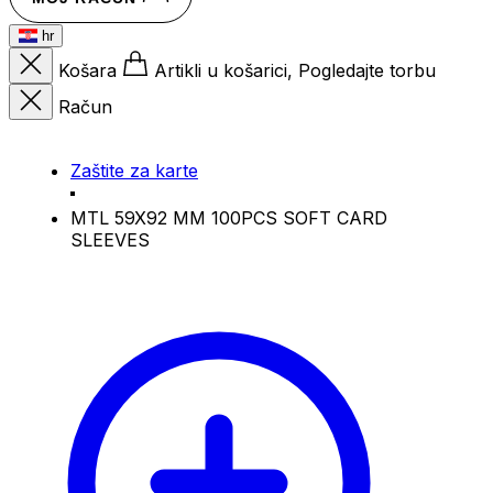
hr
Košara
Artikli u košarici, Pogledajte torbu
Račun
Zaštite za karte
MTL 59X92 MM 100PCS SOFT CARD
SLEEVES