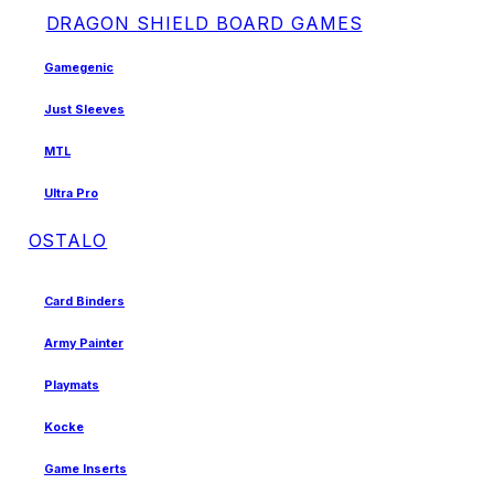
DRAGON SHIELD BOARD GAMES
Gamegenic
Just Sleeves
MTL
Ultra Pro
OSTALO
Card Binders
Army Painter
Playmats
Kocke
Game Inserts