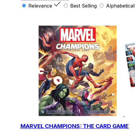
Relevance
Best Selling
Alphabetical
MARVEL CHAMPIONS: THE CARD GAME