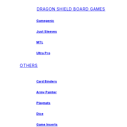
DRAGON SHIELD BOARD GAMES
Gamegenic
Just Sleeves
MTL
Ultra Pro
OTHERS
Card Binders
Army Painter
Playmats
Dice
Game Inserts