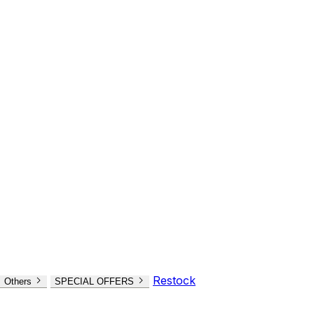
Restock
Others
SPECIAL OFFERS