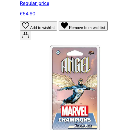
Regular price
€54.90
Add to wishlist
Remove from wishlist