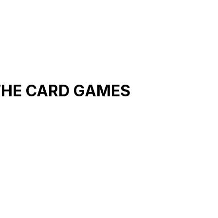
THE CARD GAMES