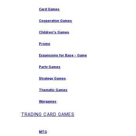
Card Games
Cooperative Games
Children's Games
Promo
Expansions for Base - Game
Party Games
Strategy Games
Thematic Games
Wargames
TRADING CARD GAMES
MTG