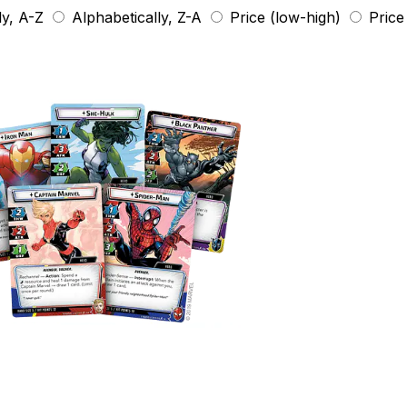
ly, A-Z
Alphabetically, Z-A
Price (low-high)
Price