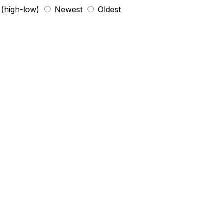
 (high-low)
Newest
Oldest