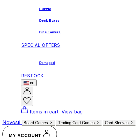
Puzzle
Deck Boxes
Dice Towers
SPECIAL OFFERS
Damaged
RESTOCK
en
Items in cart, View bag
Novosti
Board Games
Trading Card Games
Card Sleeves
MY ACCOUNT