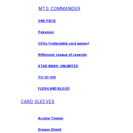
MTG COMMANDER
ONE PIECE
Pokemon
CCGs (collectable card games)
Riftbound: League of Legends
STAR WARS: UNLIMITED
YU-GI-OH!
FLESH AND BLOOD
CARD SLEEVES
Arcane Tinmen
Dragon Shield