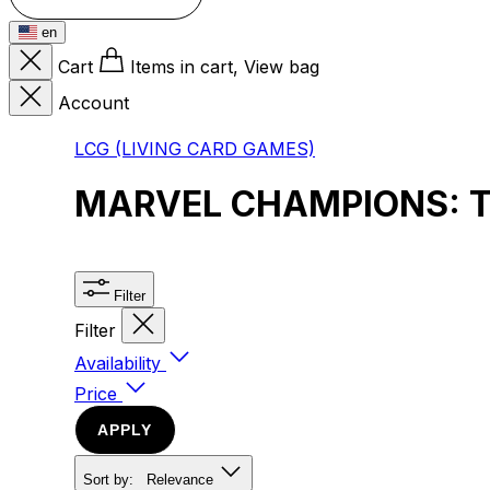
en
Cart
Items in cart, View bag
Account
LCG (LIVING CARD GAMES)
MARVEL CHAMPIONS: 
Filter
Filter
Availability
Price
APPLY
Sort by:
Relevance