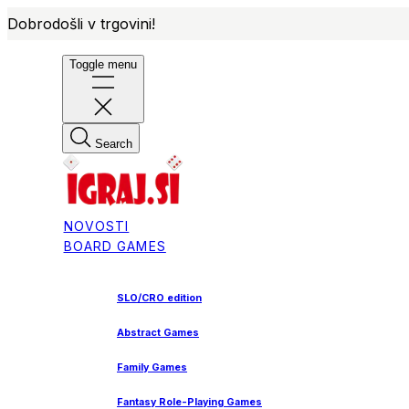
Dobrodošli v trgovini!
Toggle menu
Search
NOVOSTI
BOARD GAMES
SLO/CRO edition
Abstract Games
Family Games
Fantasy Role-Playing Games