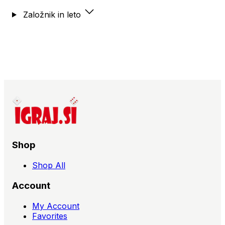
Formula, Trogdor!! The Board Game, Turris,
Založnik in leto
Tutankhamun, Twilight of the Gods, Twilight Struggle,
Tyrant of the Underdusk,
Shop
Shop All
Account
My Account
Favorites