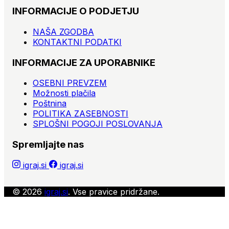
INFORMACIJE O PODJETJU
NAŠA ZGODBA
KONTAKTNI PODATKI
INFORMACIJE ZA UPORABNIKE
OSEBNI PREVZEM
Možnosti plačila
Poštnina
POLITIKA ZASEBNOSTI
SPLOŠNI POGOJI POSLOVANJA
Spremljajte nas
igraj.si
igraj.si
© 2026
igraj.si
. Vse pravice pridržane.