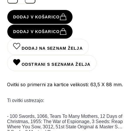
DODAJ V KOŠARICO
DODAJ V KOŠARICO
DODAJ NA SEZNAM ŽELJA
ODSTRANI S SEZNAMA ŽELJA
Ovitki so primerni za kartice velikosti: 63,5 X 88 mm.
Ti ovitki ustrezajo:
- 100 Swords, 1066, Tears To Many Mothers, 12 Days of
Christmas, 1955: The War of Espionage, 3 Seeds: Reap
Where You Sow, 3012, 51st State Original & Master Set,