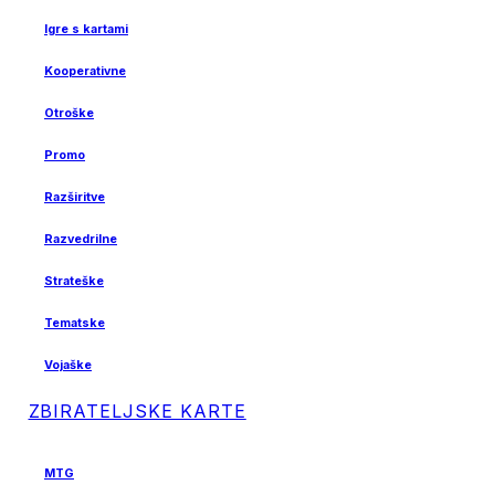
Igre s kartami
Kooperativne
Otroške
Promo
Razširitve
Razvedrilne
Strateške
Tematske
Vojaške
ZBIRATELJSKE KARTE
MTG