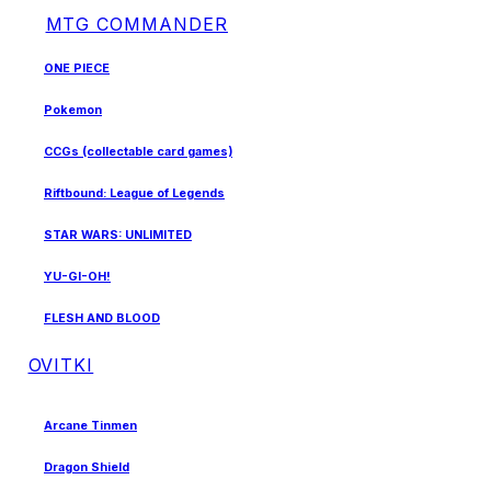
MTG COMMANDER
ONE PIECE
Pokemon
CCGs (collectable card games)
Riftbound: League of Legends
STAR WARS: UNLIMITED
YU-GI-OH!
FLESH AND BLOOD
OVITKI
Arcane Tinmen
Dragon Shield