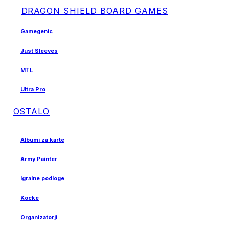
DRAGON SHIELD BOARD GAMES
Gamegenic
Just Sleeves
MTL
Ultra Pro
OSTALO
Albumi za karte
Army Painter
Igralne podloge
Kocke
Organizatorji