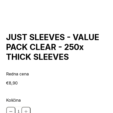
JUST SLEEVES - VALUE
PACK CLEAR - 250x
THICK SLEEVES
Redna cena
€8,90
Količina