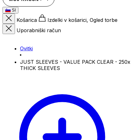
SI
Košarica
Izdelki v košarici, Ogled torbe
Uporabniški račun
Ovitki
JUST SLEEVES - VALUE PACK CLEAR - 250x
THICK SLEEVES