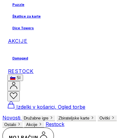
Puzzle
Škatlice za karte
Dice Towers
AKCIJE
Damaged
RESTOCK
SI
Izdelki v košarici, Ogled torbe
Novosti
Družabne igre
Zbirateljske karte
Ovitki
Restock
Ostalo
Akcije
MOJ RAČUN