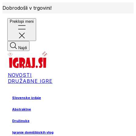
Dobrodošli v trgovini!
Preklopi meni
Najdi
NOVOSTI
DRUŽABNE IGRE
Slovenske izdaje
Abstraktne
Družinske
Igranje domišljijskih vlog