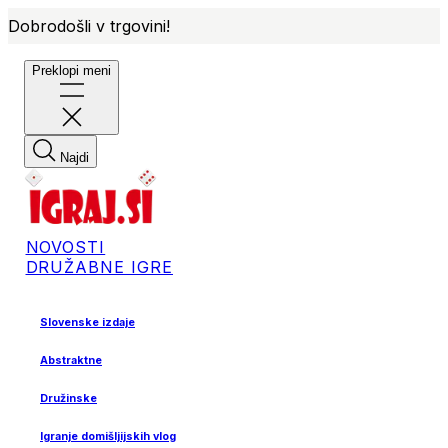
Dobrodošli v trgovini!
Preklopi meni
Najdi
NOVOSTI
DRUŽABNE IGRE
Slovenske izdaje
Abstraktne
Družinske
Igranje domišljijskih vlog