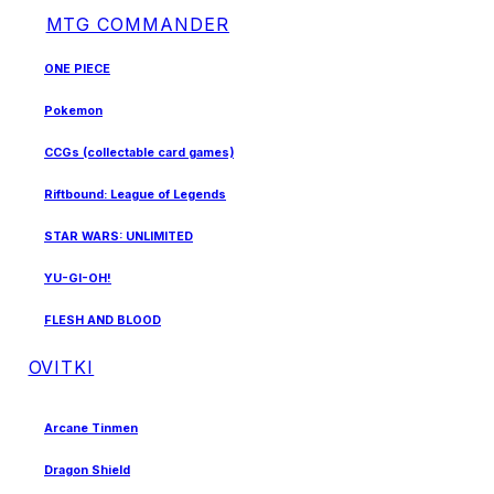
MTG COMMANDER
ONE PIECE
Pokemon
CCGs (collectable card games)
Riftbound: League of Legends
STAR WARS: UNLIMITED
YU-GI-OH!
FLESH AND BLOOD
OVITKI
Arcane Tinmen
Dragon Shield