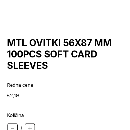
MTL OVITKI 56X87 MM
100PCS SOFT CARD
SLEEVES
Redna cena
€2,19
Količina