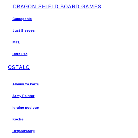
DRAGON SHIELD BOARD GAMES
Gamegenic
Just Sleeves
MTL
Ultra Pro
OSTALO
Albumi za karte
Army Painter
Igralne podloge
Kocke
Organizatorji