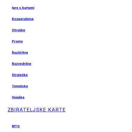
Igre s kartami
Kooperativne
Otroške
Promo
Razširitve
Razvedrilne
Strateške
Tematske
Vojaške
ZBIRATELJSKE KARTE
MTG