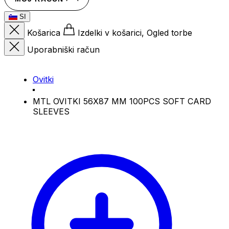
SI
Košarica
Izdelki v košarici, Ogled torbe
Uporabniški račun
Ovitki
MTL OVITKI 56X87 MM 100PCS SOFT CARD
SLEEVES