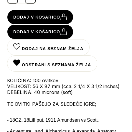
DODAJ V KOŠARICO
DODAJ V KOŠARICO
DODAJ NA SEZNAM ŽELJA
ODSTRANI S SEZNAMA ŽELJA
KOLIČINA: 100 ovitkov
VELIKOST: 56 X 87 mm (cca. 2 1/4 X 3 1/2 inches)
DEBELINA: 40 microns (soft)
TE OVITKI PAŠEJO ZA SLEDEČE IGRE;
- 18CZ, 18Lilliput, 1911 Amundsen vs Scott,
- Adventure Land, Alchemicus, Alexandria, Anatomy