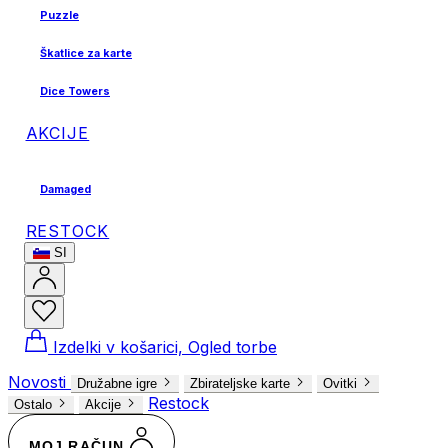
Puzzle
Škatlice za karte
Dice Towers
AKCIJE
Damaged
RESTOCK
SI
Izdelki v košarici, Ogled torbe
Novosti
Družabne igre
Zbirateljske karte
Ovitki
Restock
Ostalo
Akcije
MOJ RAČUN